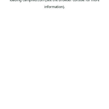
information).