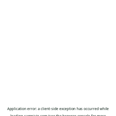
Application error: a
client
-side exception has occurred while
loading
campivio.com
(see the
browser console
for more