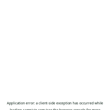
Application error: a
client
-side exception has occurred while
loading
campivio.com
(see the
browser console
for more