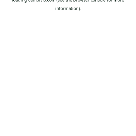
information).