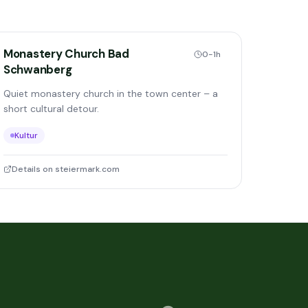
Monastery Church Bad
0-1h
Schwanberg
Quiet monastery church in the town center – a
short cultural detour.
Kultur
Details on steiermark.com