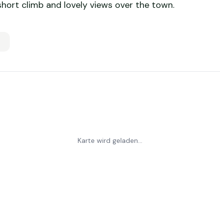
 short climb and lovely views over the town.
Karte wird geladen...