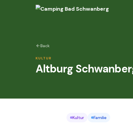
Back
KULTUR
Altburg Schwanber
Kultur
Familie