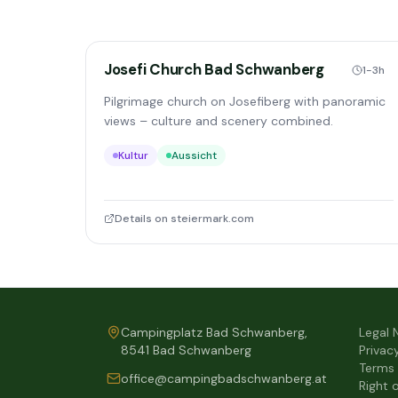
Josefi Church Bad Schwanberg
1-3h
Pilgrimage church on Josefiberg with panoramic
views – culture and scenery combined.
Kultur
Aussicht
Details on steiermark.com
Campingplatz Bad Schwanberg,
Legal 
8541 Bad Schwanberg
Privac
Terms
office@campingbadschwanberg.at
Right 