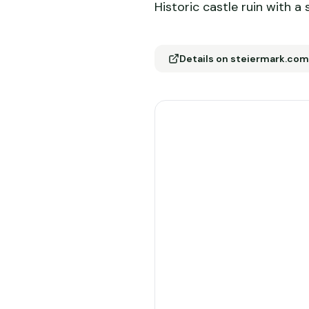
Historic castle ruin with a
Details on steiermark.com