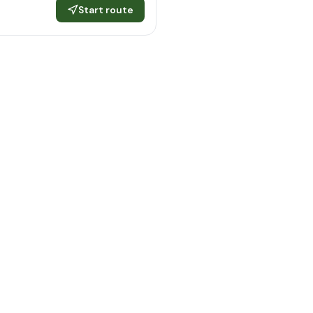
Start route