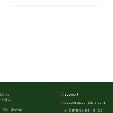
Notice
Support
y Policy
support@campivio.com
of Withdrawal
+43 676 88 944 8403