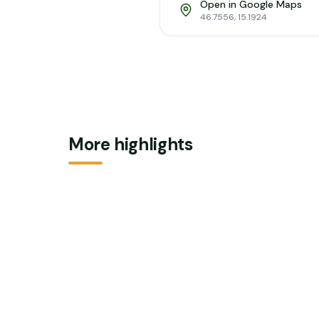
Open in Google Maps
46.7556
,
15.1924
More highlights