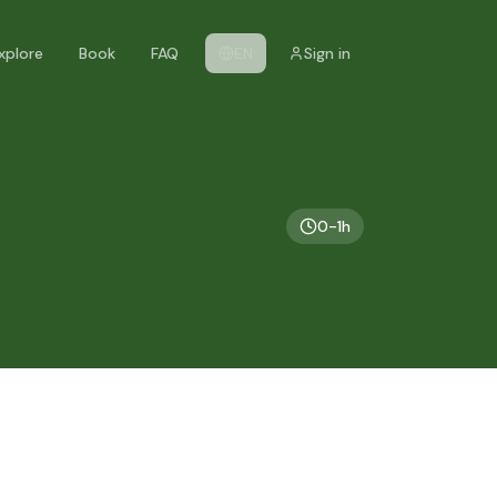
xplore
Book
FAQ
EN
Sign in
0-1h