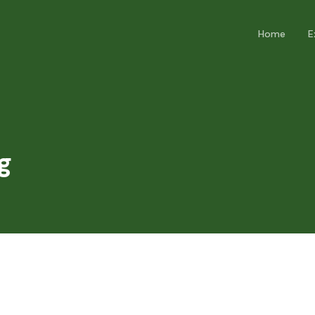
Home
E
g