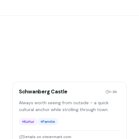
Schwanberg Castle
1-3h
Always worth seeing from outside – a quick
cultural anchor while strolling through town.
Kultur
Familie
Details on steiermark.com