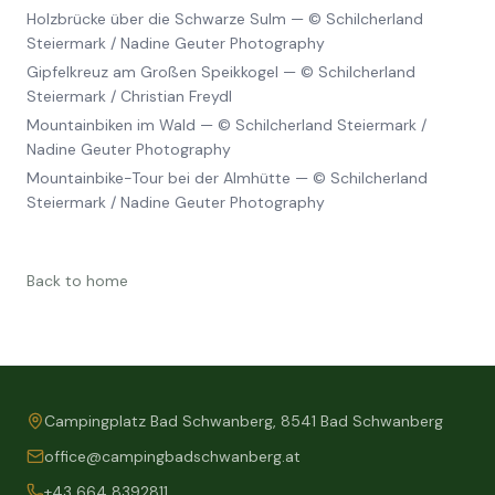
Holzbrücke über die Schwarze Sulm
—
© Schilcherland
Steiermark / Nadine Geuter Photography
Gipfelkreuz am Großen Speikkogel
—
© Schilcherland
Steiermark / Christian Freydl
Mountainbiken im Wald
—
© Schilcherland Steiermark /
Nadine Geuter Photography
Mountainbike-Tour bei der Almhütte
—
© Schilcherland
Steiermark / Nadine Geuter Photography
Back to home
Campingplatz Bad Schwanberg, 8541 Bad Schwanberg
office@campingbadschwanberg.at
+43 664 8392811