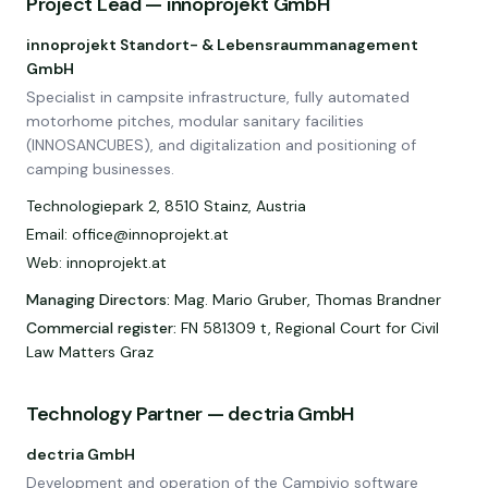
Project Lead — innoprojekt GmbH
innoprojekt Standort- & Lebensraummanagement
GmbH
Specialist in campsite infrastructure, fully automated
motorhome pitches, modular sanitary facilities
(INNOSANCUBES), and digitalization and positioning of
camping businesses.
Technologiepark 2, 8510 Stainz, Austria
Email: office@innoprojekt.at
Web: innoprojekt.at
Managing Directors
:
Mag. Mario Gruber, Thomas Brandner
Commercial register
:
FN 581309 t, Regional Court for Civil
Law Matters Graz
Technology Partner — dectria GmbH
dectria GmbH
Development and operation of the Campivio software