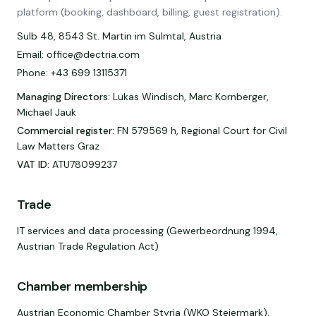
platform (booking, dashboard, billing, guest registration).
Sulb 48, 8543 St. Martin im Sulmtal, Austria
Email: office@dectria.com
Phone: +43 699 13115371
Managing Directors
:
Lukas Windisch, Marc Kornberger,
Michael Jauk
Commercial register
:
FN 579569 h, Regional Court for Civil
Law Matters Graz
VAT ID
:
ATU78099237
Trade
IT services and data processing (Gewerbeordnung 1994,
Austrian Trade Regulation Act)
Chamber membership
Austrian Economic Chamber Styria (WKO Steiermark),