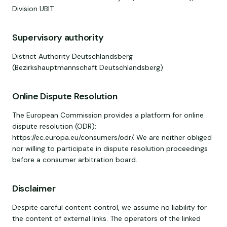
Division UBIT
Supervisory authority
District Authority Deutschlandsberg
(Bezirkshauptmannschaft Deutschlandsberg)
Online Dispute Resolution
The European Commission provides a platform for online
dispute resolution (ODR):
https://ec.europa.eu/consumers/odr/. We are neither obliged
nor willing to participate in dispute resolution proceedings
before a consumer arbitration board.
Disclaimer
Despite careful content control, we assume no liability for
the content of external links. The operators of the linked