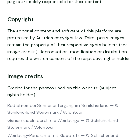
pages are solely responsible for their content.
Copyright
The editorial content and software of this platform are
protected by Austrian copyright law. Third-party images
remain the property of their respective rights holders (see
image credits). Reproduction, modification or distribution
requires the written consent of the respective rights holder.
Image credits
Credits for the photos used on this website (subject –
rights holder):
Radfahren bei Sonnenuntergang im Schilcherland
—
©
Schilcherland Steiermark / Velontour
Genussradeln durch die Weinberge
—
© Schilcherland
Steiermark / Velontour
Weinberg-Panorama mit Klapotetz
—
© Schilcherland