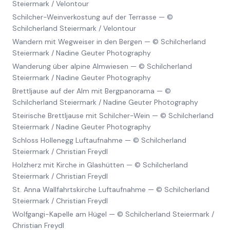
Steiermark / Velontour
Schilcher-Weinverkostung auf der Terrasse
—
©
Schilcherland Steiermark / Velontour
Wandern mit Wegweiser in den Bergen
—
© Schilcherland
Steiermark / Nadine Geuter Photography
Wanderung über alpine Almwiesen
—
© Schilcherland
Steiermark / Nadine Geuter Photography
Brettljause auf der Alm mit Bergpanorama
—
©
Schilcherland Steiermark / Nadine Geuter Photography
Steirische Brettljause mit Schilcher-Wein
—
© Schilcherland
Steiermark / Nadine Geuter Photography
Schloss Hollenegg Luftaufnahme
—
© Schilcherland
Steiermark / Christian Freydl
Holzherz mit Kirche in Glashütten
—
© Schilcherland
Steiermark / Christian Freydl
St. Anna Wallfahrtskirche Luftaufnahme
—
© Schilcherland
Steiermark / Christian Freydl
Wolfgangi-Kapelle am Hügel
—
© Schilcherland Steiermark /
Christian Freydl