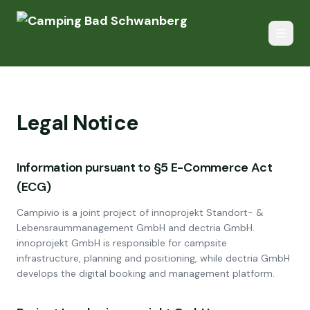
Legal Notice
Information pursuant to §5 E-Commerce Act
(ECG)
Campivio is a joint project of innoprojekt Standort- &
Lebensraummanagement GmbH and dectria GmbH.
innoprojekt GmbH is responsible for campsite
infrastructure, planning and positioning, while dectria GmbH
develops the digital booking and management platform.