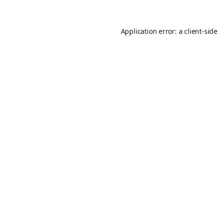
Application error: a
client
-side