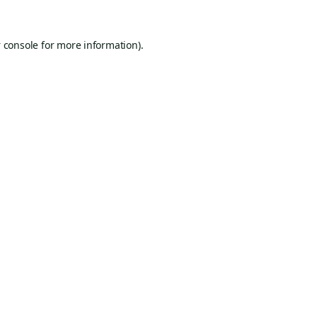
 console
for more information).