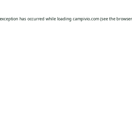
 exception has occurred while loading
campivio.com
(see the
browser