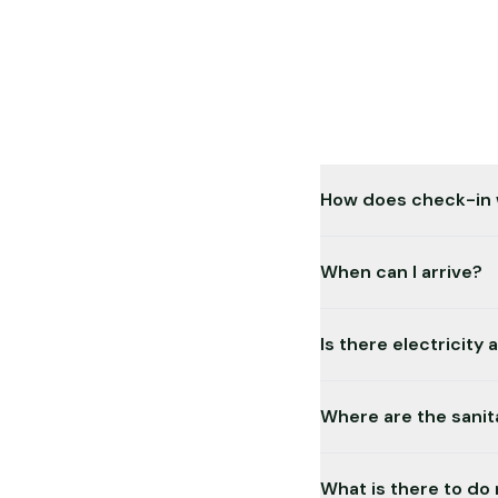
How does check-in
Simple: You book onlin
When can I arrive?
24 hours a day, 7 day
Anytime! Our campsite
Is there electricity 
your booking period.
Yes, all pitches are e
Where are the sanita
The modern sanitary bu
What is there to do
and sinks are accessi