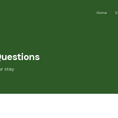
Home
E
Questions
ur stay