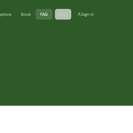
xplore
Book
FAQ
EN
Sign in