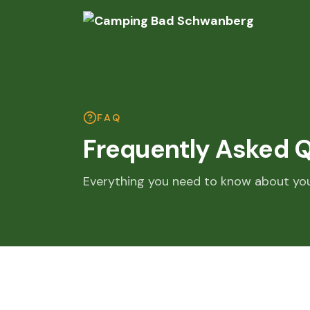
FAQ
Frequently Asked 
Everything you need to know about yo