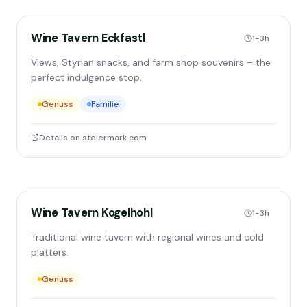
Wine Tavern Eckfastl
1-3h
Views, Styrian snacks, and farm shop souvenirs – the
perfect indulgence stop.
Genuss
Familie
Details on steiermark.com
Wine Tavern Kogelhohl
1-3h
Traditional wine tavern with regional wines and cold
platters.
Genuss