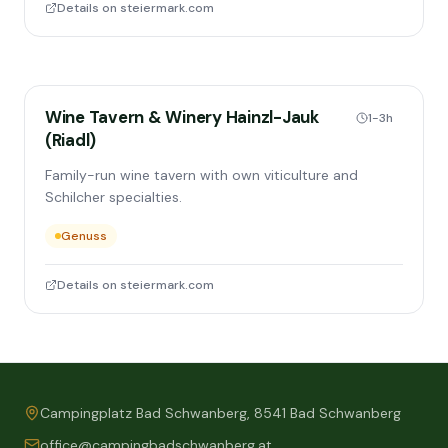
Details on steiermark.com
Wine Tavern & Winery Hainzl-Jauk
1-3h
(Riadl)
Family-run wine tavern with own viticulture and
Schilcher specialties.
Genuss
Details on steiermark.com
Campingplatz Bad Schwanberg, 8541 Bad Schwanberg
office@campingbadschwanberg.at