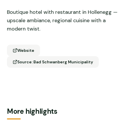
Boutique hotel with restaurant in Hollenegg —
upscale ambiance, regional cuisine with a
modern twist.
Website
Source: Bad Schwanberg Municipality
More highlights