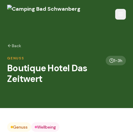
Back
GENUSS
1-3h
Boutique Hotel Das
Zeitwert
Genuss
Wellbeing