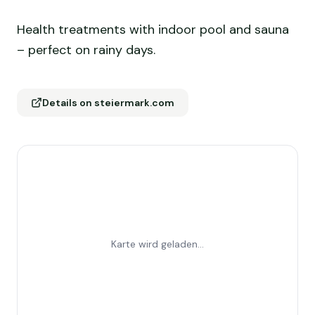
Health treatments with indoor pool and sauna
– perfect on rainy days.
Details on steiermark.com
Karte wird geladen...