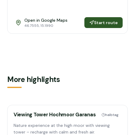
Open in Google Maps
Start route
46.7555
,
15.1990
More highlights
Viewing Tower Hochmoor Garanas
halbtag
Nature experience at the high moor with viewing
tower – recharge with calm and fresh air.