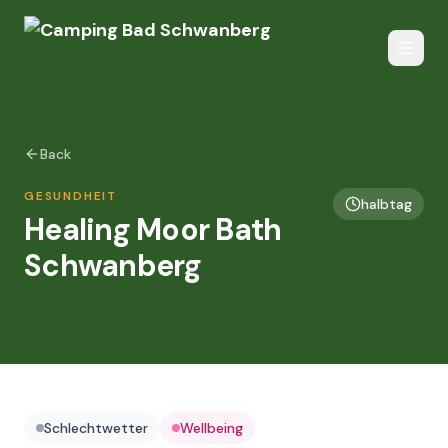
Back
GESUNDHEIT
halbtag
Healing Moor Bath
Schwanberg
Schlechtwetter
Wellbeing