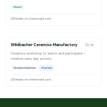
Natur
Details on steiermark.com
Wildbacher Ceramics Manufactory
1-3h
Ceramics workshop to watch and participate –
creative rainy day activity.
Schlechtwetter
Familie
Details on steiermark.com