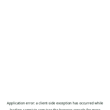
Application error: a
client
-side exception has occurred while
loading
campivio.com
(see the
browser console
for more