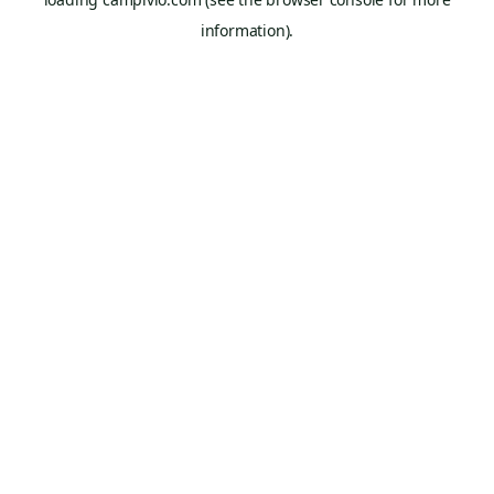
information).