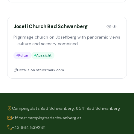
Josefi Church Bad Schwanberg
1-3h
Pilgrimage church on Josefiberg with panoramic views
– culture and scenery combined.
Kultur
Aussicht
Details on steiermark.com
Campingplatz Bad Schwanberg, 8541 Bad Schwanberg
office@campingbadschwanberg.at
+43 664 8392811