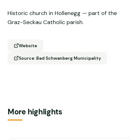
Historic church in Hollenegg — part of the
Graz-Seckau Catholic parish.
Website
Source: Bad Schwanberg Municipality
More highlights