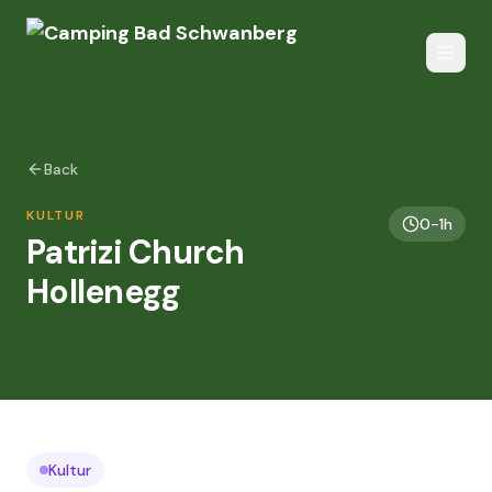
Back
KULTUR
0-1h
Patrizi Church
Hollenegg
Kultur