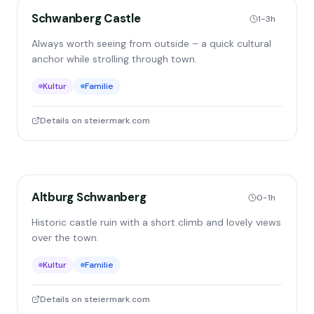
Schwanberg Castle
1-3h
Always worth seeing from outside – a quick cultural
anchor while strolling through town.
Kultur
Familie
Details on steiermark.com
Altburg Schwanberg
0-1h
Historic castle ruin with a short climb and lovely views
over the town.
Kultur
Familie
Details on steiermark.com