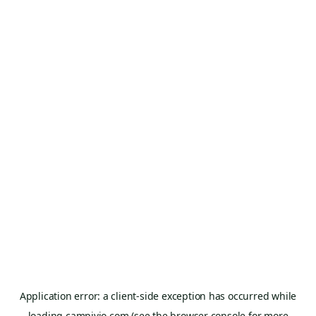
Application error: a
client
-side exception has occurred while
loading
campivio.com
(see the
browser console
for more